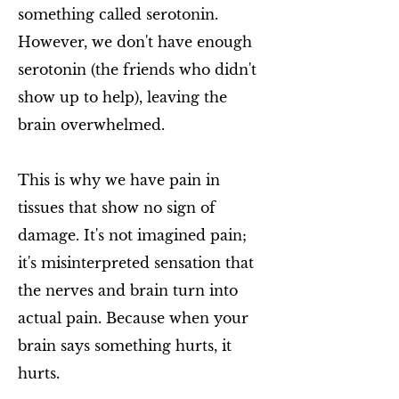
something called serotonin.
However, we don't have enough
serotonin (the friends who didn't
show up to help), leaving the
brain overwhelmed.
This is why we have pain in
tissues that show no sign of
damage. It's not imagined pain;
it's misinterpreted sensation that
the nerves and brain turn into
actual pain. Because when your
brain says something hurts, it
hurts.