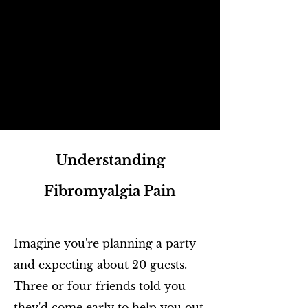
Understanding
Fibromyalgia Pain
Imagine you're planning a party
and expecting about 20 guests.
Three or four friends told you
they'd come early to help you out.