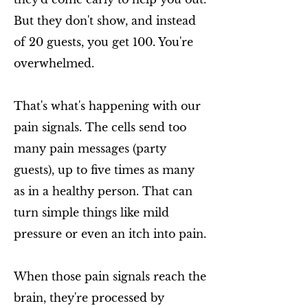
But they don't show, and instead
of 20 guests, you get 100. You're
overwhelmed.
That's what's happening with our
pain signals. The cells send too
many pain messages (party
guests), up to five times as many
as in a healthy person. That can
turn simple things like mild
pressure or even an itch into pain.
When those pain signals reach the
brain, they're processed by