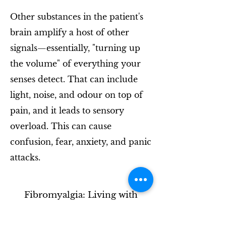
Other substances in the patient's
brain amplify a host of other
signals—essentially, "turning up
the volume" of everything your
senses detect. That can include
light, noise, and odour on top of
pain, and it leads to sensory
overload. This can cause
confusion, fear, anxiety, and panic
attacks.
Fibromyalgia: Living with
chronic pain - BBC Stories