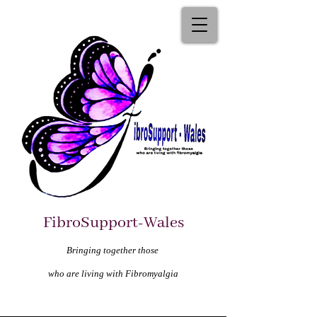
FibroSupport-Wales
Bringing together those
who are living with Fibromyalgia