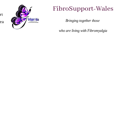
FibroSupport-Wales
rt
Bringing together those
ea
who are living with Fibromyalgia