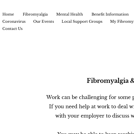
Home
Fibromyalgia
Mental Health
Benefit Information
Coronavirus
Our Events
Local Support Groups
My Fibromya
Contact Us
Fibromyalgia 
Work can be challenging for some p
If you need help at work to deal wi
with your employer to discuss w