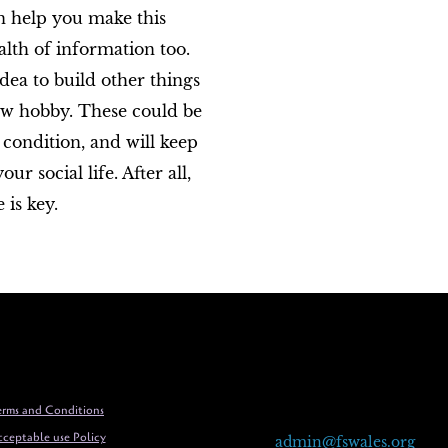
an help you make this
lth of information too.
idea to build other things
new hobby. These could be
 condition, and will keep
 social life. After all,
 is key.
rms and Conditions
ceptable use Policy
admin@fswales.org