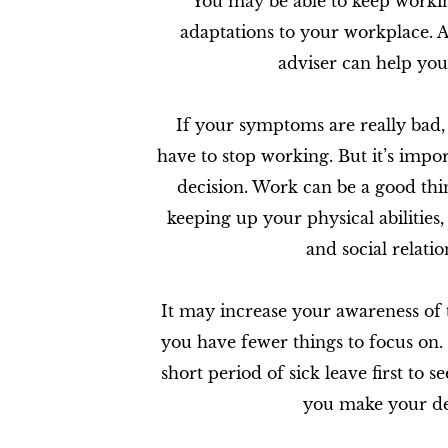
You may be able to keep worki
adaptations to your workplace. 
adviser can help you 
If your symptoms are really bad,
have to stop working. But it’s impor
decision. Work can be a good th
keeping up your physical abilities,
and social relatio
It may increase your awareness of t
you have fewer things to focus on. I
short period of sick leave first to 
you make your de