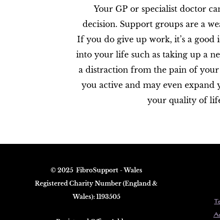
Your GP or specialist doctor c
decision. Support groups are a wea
If you do give up work, it’s a good 
into your life such as taking up a 
a distraction from the pain of your
you active and may even expand your
your quality of life
© 2025 FibroS​upport - Wales
Registered Charity Number (England &
Wales): 1193505
Te
Ac