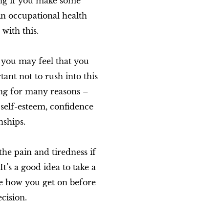
ng if you make some
An occupational health
with this.
 you may feel that you
tant not to rush into this
ing for many reasons –
 self-esteem, confidence
nships.
he pain and tiredness if
t’s a good idea to take a
see how you get on before
cision.