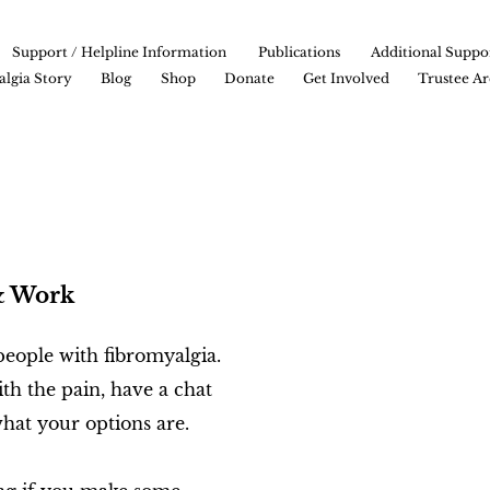
Support / Helpline Information
Publications
Additional Suppo
lgia Story
Blog
Shop
Donate
Get Involved
Trustee Ar
& Work
eople with fibromyalgia.
th the pain, have a chat
hat your options are.