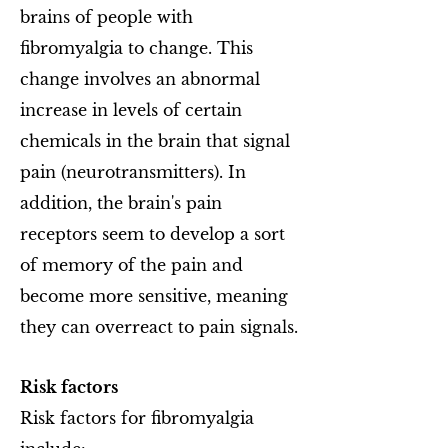
brains of people with
fibromyalgia to change. This
change involves an abnormal
increase in levels of certain
chemicals in the brain that signal
pain (neurotransmitters). In
addition, the brain's pain
receptors seem to develop a sort
of memory of the pain and
become more sensitive, meaning
they can overreact to pain signals.
Risk factors
Risk factors for fibromyalgia