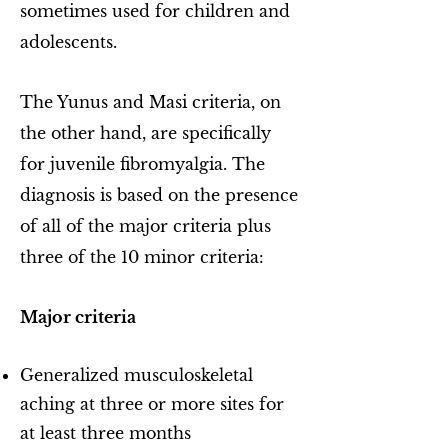
sometimes used for children and
adolescents.
The Yunus and Masi criteria, on
the other hand, are specifically
for juvenile fibromyalgia. The
diagnosis is based on the presence
of all of the major criteria plus
three of the 10 minor criteria:
Major criteria
Generalized musculoskeletal
aching at three or more sites for
at least three months