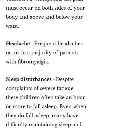
must occur on both sides of your
body and above and below your
waist.
Headache -
Frequent headaches
occur in a majority of patients
with fibromyalgia.
Sleep disturbances -
Despite
complaints of severe fatigue,
these children often take an hour
or more to fall asleep. Even when
they do fall asleep, many have
difficulty maintaining sleep and