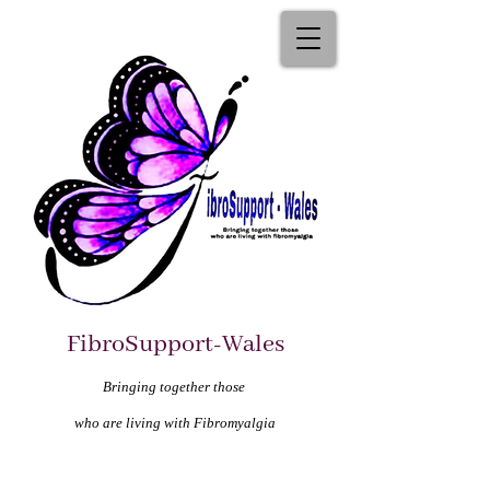
FibroSupport-Wales
Bringing together those
who are living with Fibromyalgia