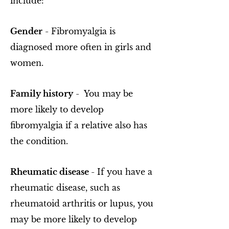
include:
Gender
- Fibromyalgia is
diagnosed more often in girls and
women.
Family history
- You may be
more likely to develop
fibromyalgia if a relative also has
the condition.
Rheumatic disease
- If you have a
rheumatic disease, such as
rheumatoid arthritis or lupus, you
may be more likely to develop