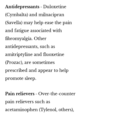
Antidepressants -
Duloxetine
(Cymbalta) and milnacipran
(Savella) may help ease the pain
and fatigue associated with
fibromyalgia. Other
antidepressants, such as
amitriptyline and fluoxetine
(Prozac), are sometimes
prescribed and appear to help
promote sleep.
Pain relievers -
Over-the-counter
pain relievers such as
acetaminophen (Tylenol, others),