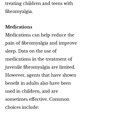
treating children and teens with
fibromyalgia.
Medications
Medications can help reduce the
pain of fibromyalgia and improve
sleep. Data on the use of
medications in the treatment of
juvenile fibromyalgia are limited.
However, agents that have shown
benefit in adults also have been
used in children, and are
sometimes effective. Common
choices include: