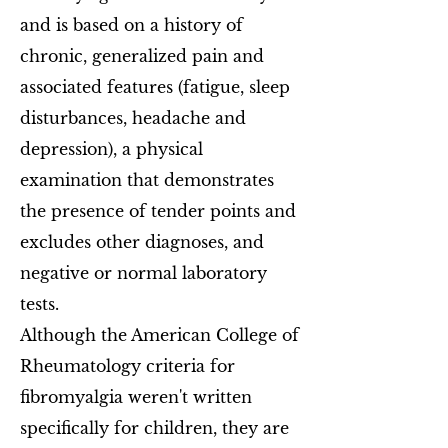
and is based on a history of
chronic, generalized pain and
associated features (fatigue, sleep
disturbances, headache and
depression), a physical
examination that demonstrates
the presence of tender points and
excludes other diagnoses, and
negative or normal laboratory
tests.
Although the American College of
Rheumatology criteria for
fibromyalgia weren't written
specifically for children, they are