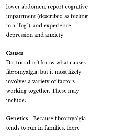
lower abdomen, report cognitive
impairment (described as feeling
in a "fog"), and experience
depression and anxiety
Causes
Doctors don't know what causes
fibromyalgia, but it most likely
involves a variety of factors
working together. These may
include:
Genetics
- Because fibromyalgia
tends to run in families, there