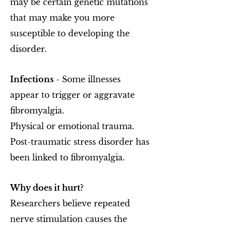
may be certain genetic mutations
that may make you more
susceptible to developing the
disorder.
Infections
- Some illnesses
appear to trigger or aggravate
fibromyalgia.
Physical or emotional trauma.
Post-traumatic stress disorder has
been linked to fibromyalgia.
Why does it hurt?
Researchers believe repeated
nerve stimulation causes the