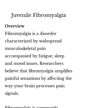
Juvenile Fibromyalgia
Overview
Fibromyalgia is a disorder
characterized by widespread
musculoskeletal pain
accompanied by fatigue, sleep
and mood issues. Researchers
believe that fibromyalgia amplifies
painful sensations by affecting the
way your brain processes pain
signals.
Fibromyalgia is commonly