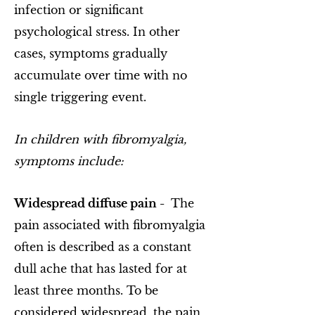
infection or significant
psychological stress. In other
cases, symptoms gradually
accumulate over time with no
single triggering event.
In children with fibromyalgia,
symptoms include:
Widespread diffuse pain -
The
pain associated with fibromyalgia
often is described as a constant
dull ache that has lasted for at
least three months. To be
considered widespread, the pain