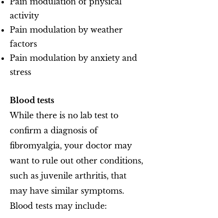
Pain modulation of physical
activity
Pain modulation by weather
factors
Pain modulation by anxiety and
stress
Blood tests
While there is no lab test to
confirm a diagnosis of
fibromyalgia, your doctor may
want to rule out other conditions,
such as juvenile arthritis, that
may have similar symptoms.
Blood tests may include: