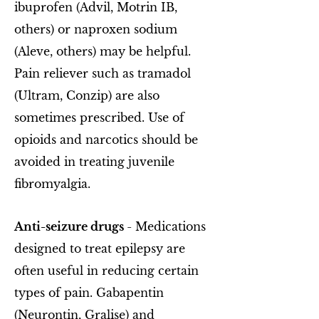
ibuprofen (Advil, Motrin IB,
others) or naproxen sodium
(Aleve, others) may be helpful.
Pain reliever such as tramadol
(Ultram, Conzip) are also
sometimes prescribed. Use of
opioids and narcotics should be
avoided in treating juvenile
fibromyalgia.
Anti-seizure drugs
- Medications
designed to treat epilepsy are
often useful in reducing certain
types of pain. Gabapentin
(Neurontin, Gralise) and