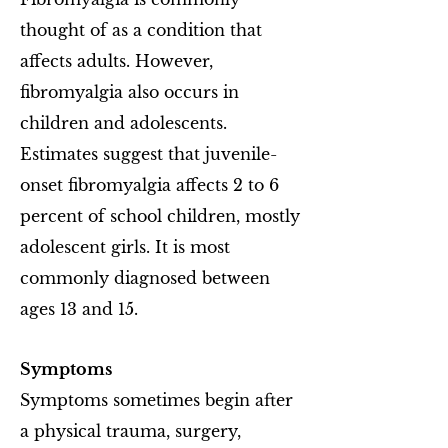
thought of as a condition that
affects adults. However,
fibromyalgia also occurs in
children and adolescents.
Estimates suggest that juvenile-
onset fibromyalgia affects 2 to 6
percent of school children, mostly
adolescent girls. It is most
commonly diagnosed between
ages 13 and 15.
Symptoms
Symptoms sometimes begin after
a physical trauma, surgery,