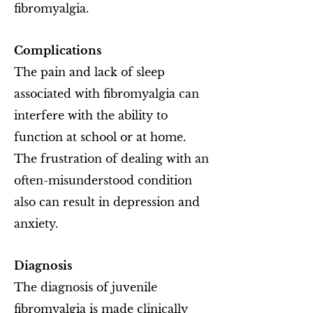
fibromyalgia.
Complications
The pain and lack of sleep
associated with fibromyalgia can
interfere with the ability to
function at school or at home.
The frustration of dealing with an
often-misunderstood condition
also can result in depression and
anxiety.
Diagnosis
The diagnosis of juvenile
fibromyalgia is made clinically