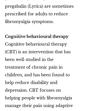
pregabalin (Lyrica) are sometimes
prescribed for adults to reduce
fibromyalgia symptoms.
Cognitive behavioural therapy
Cognitive behavioural therapy
(CBT) is an intervention that has
been well-studied in the
treatment of chronic pain in
children, and has been found to
help reduce disability and
depression. CBT focuses on
helping people with fibromyalgia
manage their pain using adaptive