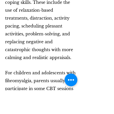
coping skills. These include the
use of relaxation-based
treatments, distraction, activity
pacing, scheduling pleasant
activities, problem-solving, and
replacing negative and
catastrophic thoughts with more
calming and realistic appraisals.
For children and adolescents with
fibromyalgia, parents usually
participate in some CBT sessions
to learn how to coach and
support their children's use of
these coping skills at home.