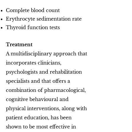
Complete blood count
Erythrocyte sedimentation rate
Thyroid function tests
Treatment
A multidisciplinary approach that
incorporates clinicians,
psychologists and rehabilitation
specialists and that offers a
combination of pharmacological,
cognitive behavioural and
physical interventions, along with
patient education, has been
shown to be most effective in