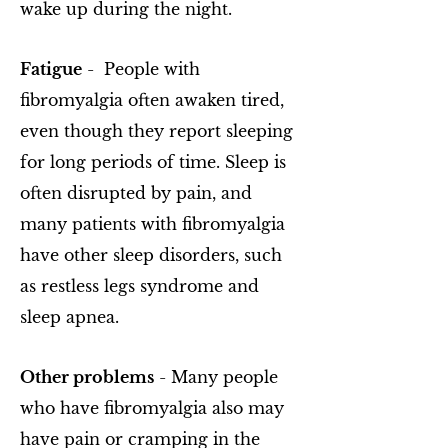
wake up during the night.
Fatigue
- People with
fibromyalgia often awaken tired,
even though they report sleeping
for long periods of time. Sleep is
often disrupted by pain, and
many patients with fibromyalgia
have other sleep disorders, such
as restless legs syndrome and
sleep apnea.
Other problems
- Many people
who have fibromyalgia also may
have pain or cramping in the