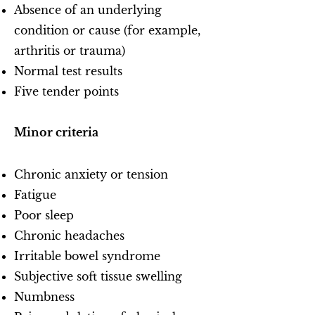
Absence of an underlying
condition or cause (for example,
arthritis or trauma)
Normal test results
Five tender points
Minor criteria
Chronic anxiety or tension
Fatigue
Poor sleep
Chronic headaches
Irritable bowel syndrome
Subjective soft tissue swelling
Numbness