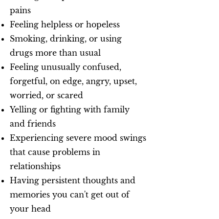
pains
Feeling helpless or hopeless
Smoking, drinking, or using
drugs more than usual
Feeling unusually confused,
forgetful, on edge, angry, upset,
worried, or scared
Yelling or fighting with family
and friends
Experiencing severe mood swings
that cause problems in
relationships
Having persistent thoughts and
memories you can't get out of
your head