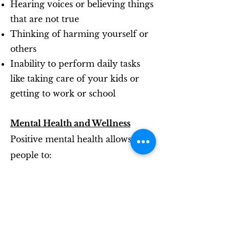
Hearing voices or believing things
that are not true
Thinking of harming yourself or
others
Inability to perform daily tasks
like taking care of your kids or
getting to work or school
Mental Health and Wellness
Positive mental health allows
people to:
Realise their full potential
Cope with the stresses of life
Work productively