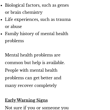
Biological factors, such as genes
or brain chemistry
Life experiences, such as trauma
or abuse
Family history of mental health
problems
Mental health problems are
common but help is available.
People with mental health
problems can get better and
many recover completely
Early Warning Signs
Not sure if you or someone you