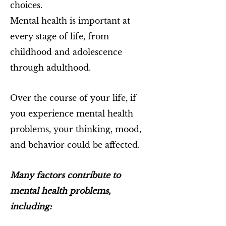
choices.
Mental health is important at
every stage of life, from
childhood and adolescence
through adulthood.
Over the course of your life, if
you experience mental health
problems, your thinking, mood,
and behavior could be affected.
Many factors contribute to
mental health problems,
including: