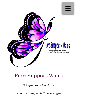
FibroSupport-Wales
Bringing together those
who are living with Fibromyalgia