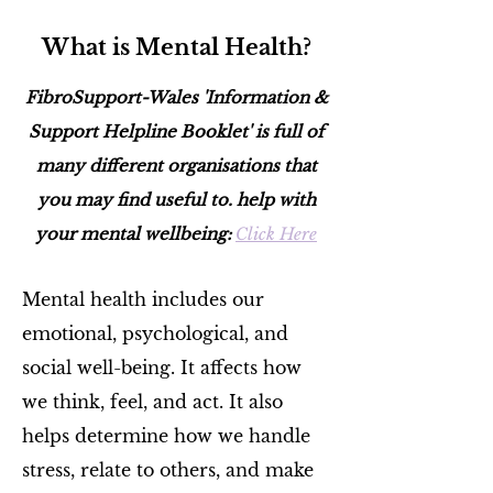
What is Mental Health?
FibroSupport-Wales 'Information &
Support Helpline Booklet' is full of
many different organisations that
you may find useful to. help with
your mental wellbeing:
Click Here
Mental health includes our
emotional, psychological, and
social well-being. It affects how
we think, feel, and act. It also
helps determine how we handle
stress, relate to others, and make