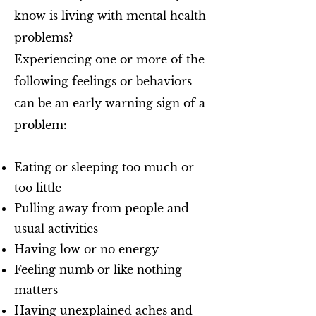
know is living with mental health
problems?
Experiencing one or more of the
following feelings or behaviors
can be an early warning sign of a
problem:
Eating or sleeping too much or
too little
Pulling away from people and
usual activities
Having low or no energy
Feeling numb or like nothing
matters
Having unexplained aches and