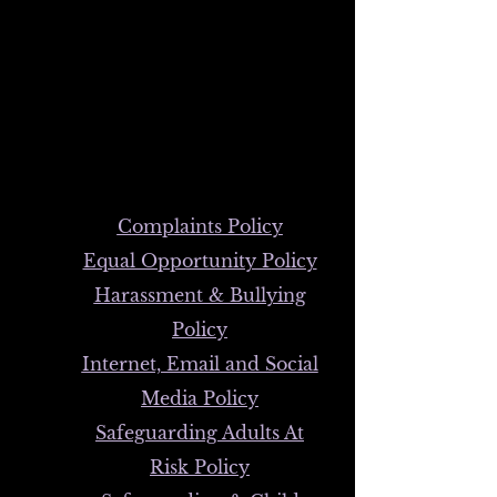
order to access our policies that
individuals connected to
FibroSupport - Wales are
required to observe.
We have listed the following:
Complaints Policy
Equal Opportunity Policy
Harassment & Bullying
Policy
Internet, Email and Social
Media Policy
Safeguarding Adults At
Risk Policy