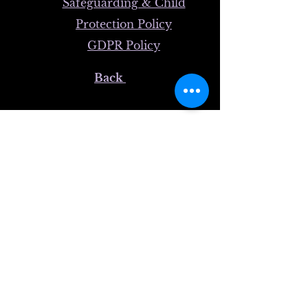
Safeguarding & Child
Protection Policy
GDPR Policy
Back
© 2025 FibroS​upport - Wales
Registered Charity Number (England & Wales):
1193505
Registered Office Address:
FibroSupport-Wales
29 Heol-Y-Mynydd,
Bargoed
CF81 8QG