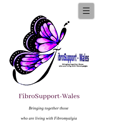
FibroSupport-Wales
Bringing together those
who are living with Fibromyalgia